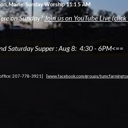
on, Maine:
Sunday Worship 11:1 5 AM
here on Sunday?
Join us on YouTube Live (click
nd Saturday Supper :
Aug 8:
4:30 - 6PM<==
[office: 207-778-3921]
[
www.facebook.com/groups/tumcfarmingto