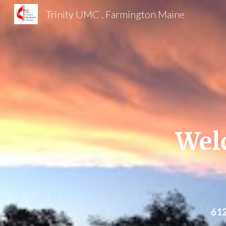
Trinity UMC , Farmington Maine
Sk
Wel
612