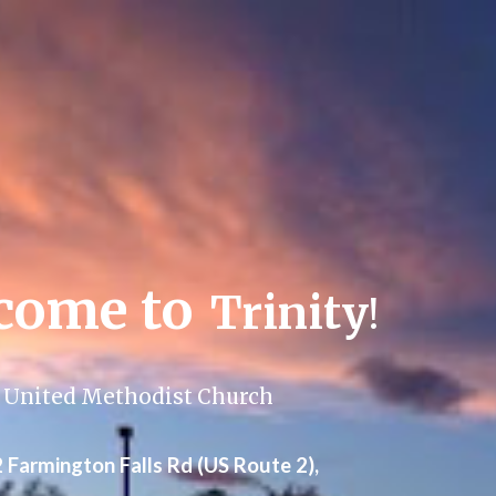
ip to main content
Skip to navigat
come to
Trinity
!
United Methodist Church
 F
a
rm
i
ngton Falls Rd (US Route 2),