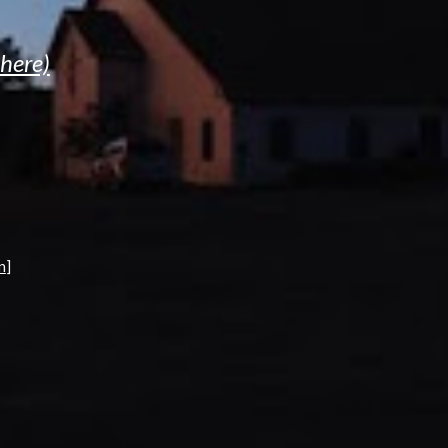
 here)
n
]