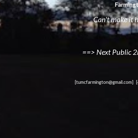
Farmingt
Can't make it 
==> Next Public 2
[tumcfarmington@gmail.com] 