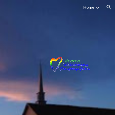
Home
ion