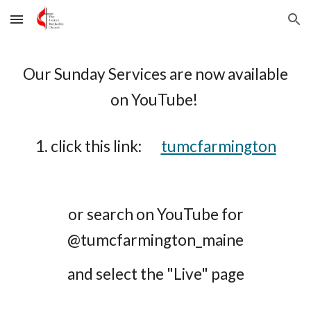
Skip to main content
Skip to navigation
Our Sunday Services are now available
on YouTube
!
1. click this link:
tumcfarmington
or
search on YouTube for
@tumcfarmington_maine
and select the "Live" page